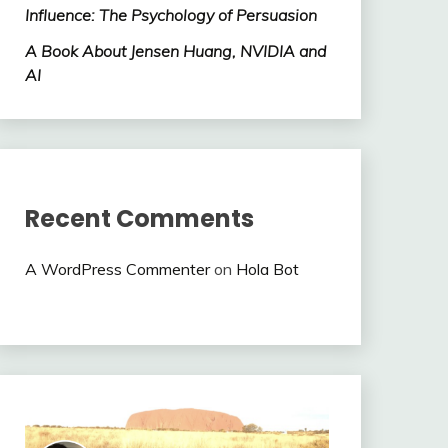
Influence: The Psychology of Persuasion
A Book About Jensen Huang, NVIDIA and
AI
Recent Comments
A WordPress Commenter
on
Hola Bot