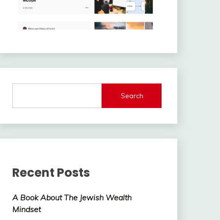
Search
Recent Posts
A Book About The Jewish Wealth
Mindset