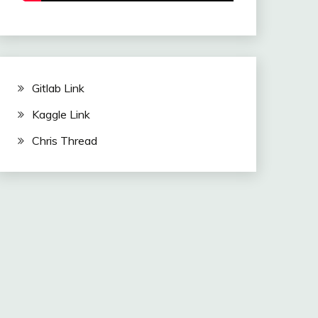
Gitlab Link
Kaggle Link
Chris Thread