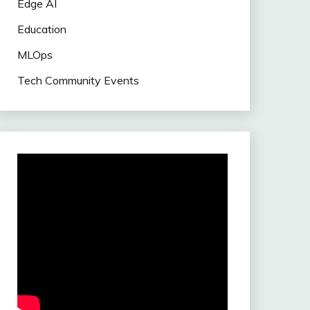
Edge AI
Education
MLOps
Tech Community Events