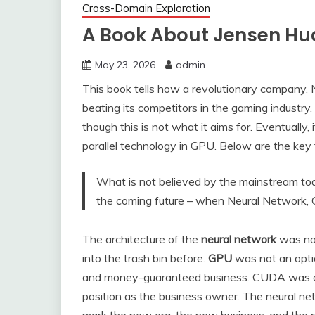
Cross-Domain Exploration
A Book About Jensen Hua
May 23, 2026
admin
This book tells how a revolutionary company, N
beating its competitors in the gaming industry
though this is not what it aims for. Eventually, 
parallel technology in GPU. Below are the key
What is not believed by the mainstream tod
the coming future – when Neural Network
The architecture of the
neural network
was not
into the trash bin before.
GPU
was not an optio
and money-guaranteed business. CUDA was do
position as the business owner. The neural 
mark the new era, the new business, and the n