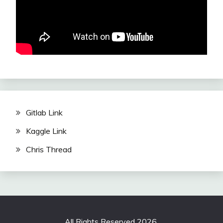
Gitlab Link
Kaggle Link
Chris Thread
All Rights Reserved 2026.