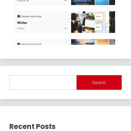
Search
Recent Posts