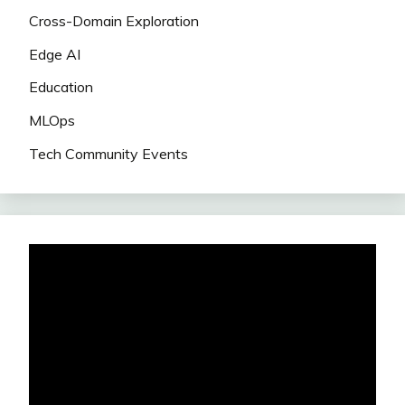
Cross-Domain Exploration
Edge AI
Education
MLOps
Tech Community Events