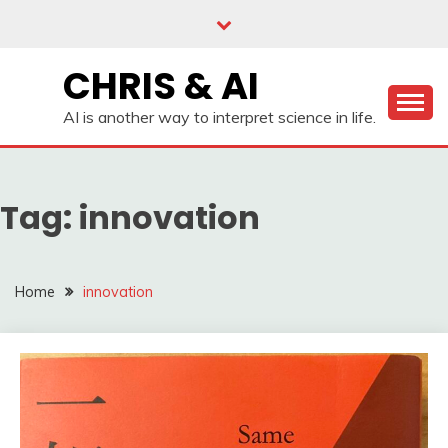
Skip
to
content
CHRIS & AI
AI is another way to interpret science in life.
Tag:
innovation
Home
innovation