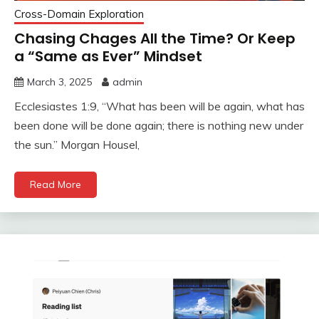
Cross-Domain Exploration
Chasing Chages All the Time? Or Keep
a “Same as Ever” Mindset
March 3, 2025
admin
Ecclesiastes 1:9, “What has been will be again, what has
been done will be done again; there is nothing new under
the sun.” Morgan Housel,
Read More