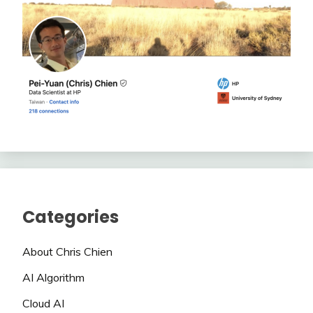
Categories
About Chris Chien
AI Algorithm
Cloud AI