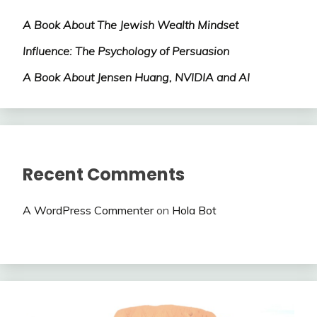
A Book About The Jewish Wealth Mindset
Influence: The Psychology of Persuasion
A Book About Jensen Huang, NVIDIA and AI
Recent Comments
A WordPress Commenter
on
Hola Bot