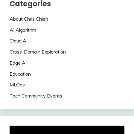
Categories
About Chris Chien
AI Algorithm
Cloud AI
Cross-Domain Exploration
Edge AI
Education
MLOps
Tech Community Events