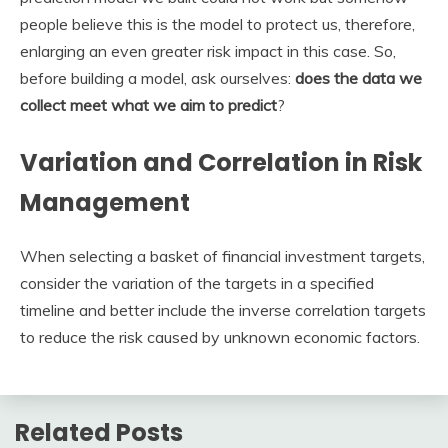
people believe this is the model to protect us, therefore,
enlarging an even greater risk impact in this case. So,
before building a model, ask ourselves:
does the data we
collect meet what we aim to predict
?
Variation and Correlation in Risk
Management
When selecting a basket of financial investment targets,
consider the variation of the targets in a specified
timeline and better include the inverse correlation targets
to reduce the risk caused by unknown economic factors.
Related Posts