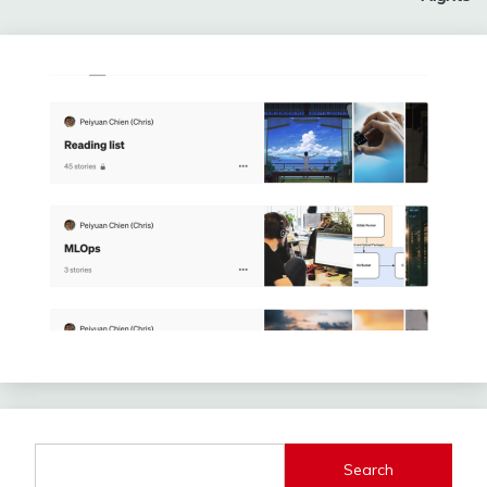
Search