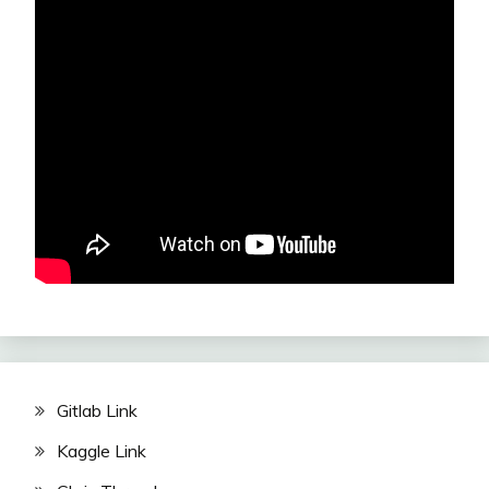
Gitlab Link
Kaggle Link