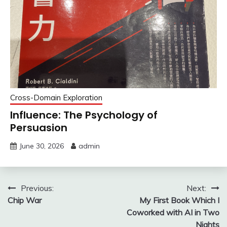
Cross-Domain Exploration
Influence: The Psychology of
Persuasion
June 30, 2026
admin
Post
Previous:
Next:
Chip War
My First Book Which I
navigation
Coworked with AI in Two
Nights