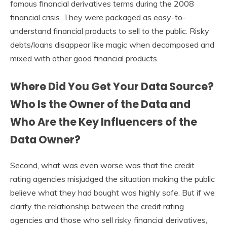
famous financial derivatives terms during the 2008
financial crisis. They were packaged as easy-to-
understand financial products to sell to the public. Risky
debts/loans disappear like magic when decomposed and
mixed with other good financial products.
Where Did You Get Your Data Source?
Who Is the Owner of the Data and
Who Are the Key Influencers of the
Data Owner?
Second, what was even worse was that the credit
rating agencies misjudged the situation making the public
believe what they had bought was highly safe. But if we
clarify the relationship between the credit rating
agencies and those who sell risky financial derivatives,