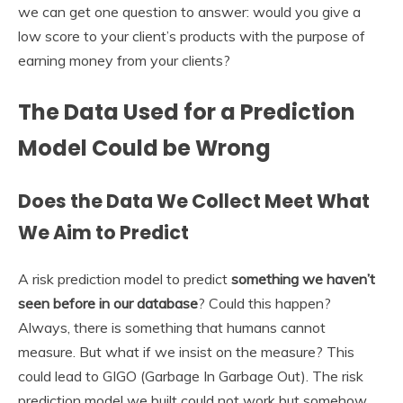
we can get one question to answer: would you give a
low score to your client’s products with the purpose of
earning money from your clients?
The Data Used for a Prediction
Model Could be Wrong
Does the Data We Collect Meet What
We Aim to Predict
A risk prediction model to predict
something we haven’t
seen before in our database
? Could this happen?
Always, there is something that humans cannot
measure. But what if we insist on the measure? This
could lead to GIGO (Garbage In Garbage Out). The risk
prediction model we built could not work but somehow