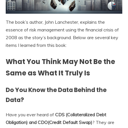
The book’s author, John Lanchester, explains the
essence of risk management using the financial crisis of
2008 as the story’s background. Below are several key
items I learned from this book:
What You Think May Not Be the
Same as What It Truly Is
Do You Know the Data Behind the
Data?
Have you ever heard of
CDS (Collateralized Debt
Obligation) and CDO(Credit Default Swap)
? They are