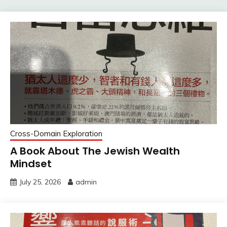
Cross-Domain Exploration
A Book About The Jewish Wealth
Mindset
July 25, 2026
admin