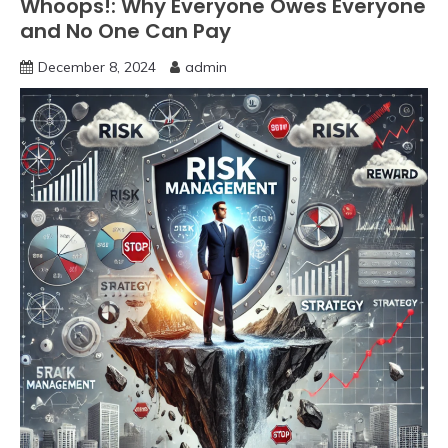
Whoops!: Why Everyone Owes Everyone
and No One Can Pay
December 8, 2024
admin