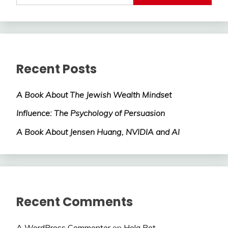
Recent Posts
A Book About The Jewish Wealth Mindset
Influence: The Psychology of Persuasion
A Book About Jensen Huang, NVIDIA and AI
Recent Comments
A WordPress Commenter
on
Hola Bot