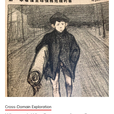
Cross-Domain Exploration