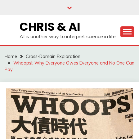
Skip
to
content
CHRIS & AI
AI is another way to interpret science in life.
Home
Cross-Domain Exploration
Whoops!: Why Everyone Owes Everyone and No One Can
Pay