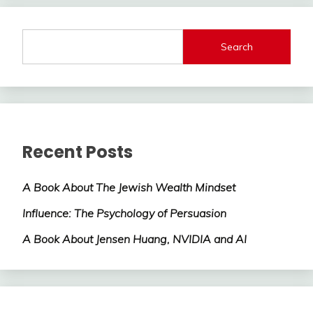
Search
Recent Posts
A Book About The Jewish Wealth Mindset
Influence: The Psychology of Persuasion
A Book About Jensen Huang, NVIDIA and AI