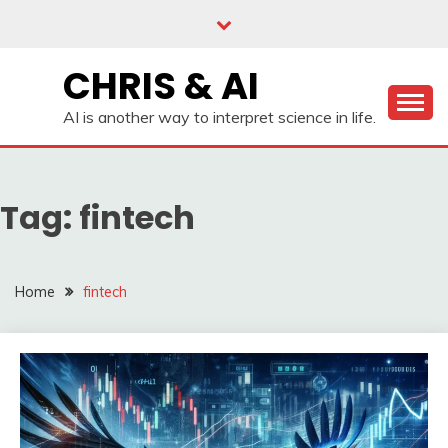
Skip
to
content
CHRIS & AI
AI is another way to interpret science in life.
Tag:
fintech
Home
fintech