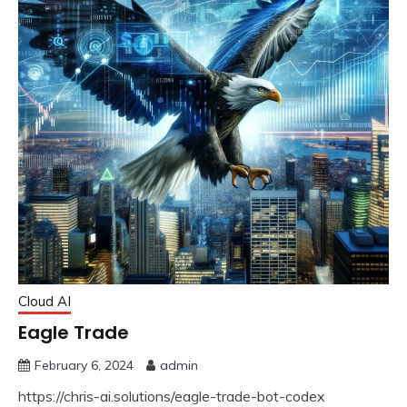
Cloud AI
Eagle Trade
February 6, 2024
admin
https://chris-ai.solutions/eagle-trade-bot-codex