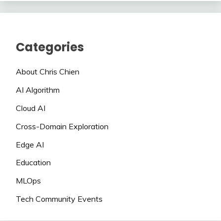
Categories
About Chris Chien
AI Algorithm
Cloud AI
Cross-Domain Exploration
Edge AI
Education
MLOps
Tech Community Events