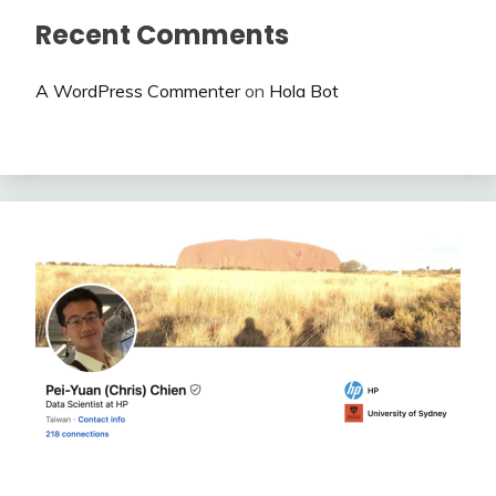
Recent Comments
A WordPress Commenter
on
Hola Bot