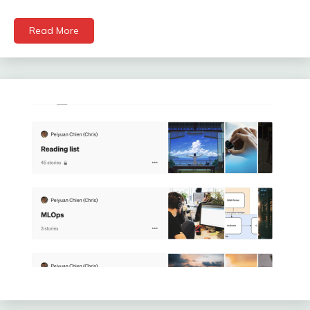
Read More