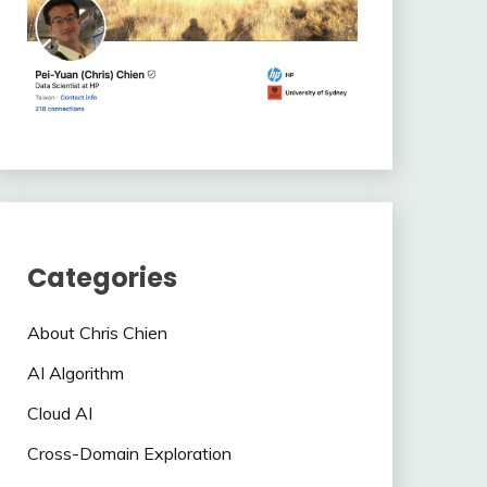
Categories
About Chris Chien
AI Algorithm
Cloud AI
Cross-Domain Exploration