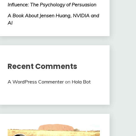
Influence: The Psychology of Persuasion
A Book About Jensen Huang, NVIDIA and
AI
Recent Comments
A WordPress Commenter
on
Hola Bot