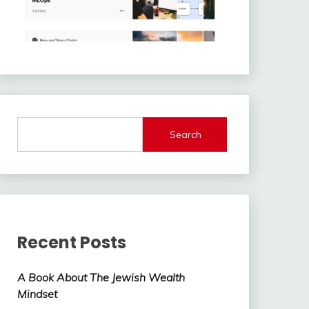
Search
Recent Posts
A Book About The Jewish Wealth
Mindset