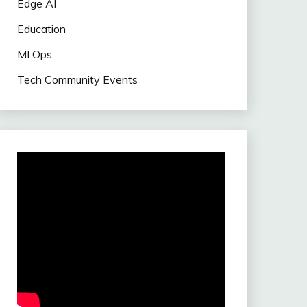
Edge AI
Education
MLOps
Tech Community Events