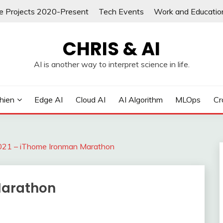
re Projects 2020-Present
Tech Events
Work and Educatio
CHRIS & AI
AI is another way to interpret science in life.
hien
Edge AI
Cloud AI
AI Algorithm
MLOps
Cr
021 – iThome Ironman Marathon
Marathon