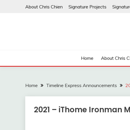
Skip
About Chris Chien
Signature Projects
Signatu
to
content
Home
About Chris C
Home
Timeline Express Announcements
2
2021 – iThome Ironman 