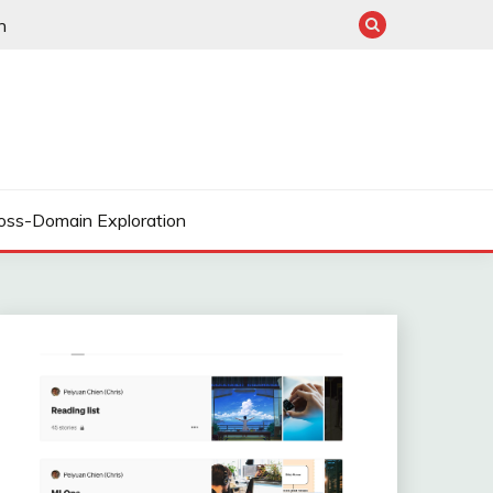
n
oss-Domain Exploration